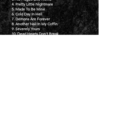
4. Pretty Little Nightmare
5. Made To Be Mine
6. Cold Day In Hell
7. Demons Are Forever
8. Another Nail In My Coffin
9. Severely Yours
10. Dead Hearts Don't Break
BUY NOW
TOUR
NOZFEST
15TH AUGUST 2026 - SOUTHAMPTON,
UK