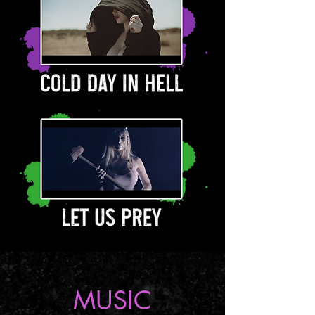
MUSIC