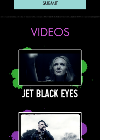
SUBMIT
VIDEOS