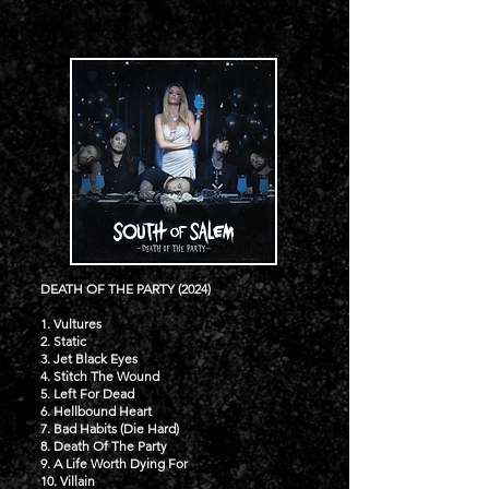
DEATH OF THE PARTY (2024)
1. Vultures
2. Static
3. Jet Black Eyes
4. Stitch The Wound
5. Left For Dead
6. Hellbound Heart
7. Bad Habits (Die Hard)
8. Death Of The Party
9. A Life Worth Dying For
10. Villain