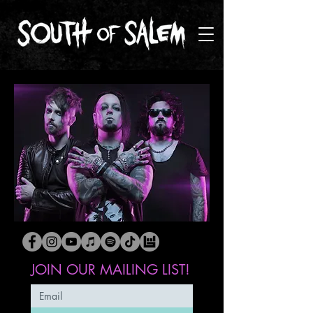
JOIN OUR MAILING LIST!