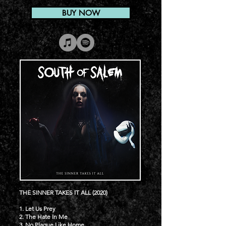
BUY NOW
THE SINNER TAKES IT ALL (2020)
1. Let Us Prey
2. The Hate In Me
3. No Plague Like Home