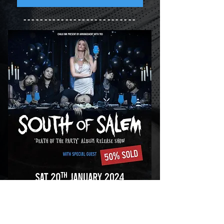
---------------------------