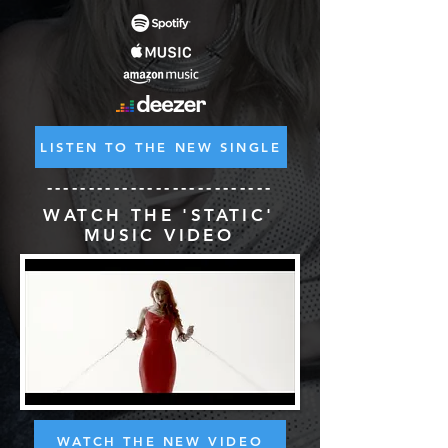
LISTEN TO THE NEW SINGLE
---------------------------
WATCH THE 'STATIC'
MUSIC VIDEO
WATCH THE NEW VIDEO