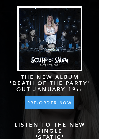
THE NEW ALBUM
'DEATH OF THE
PARTY'
OUT JANUARY 19
TH
PRE-ORDER NOW
---------------------------
LISTEN TO THE NEW
SINGLE
'STATIC'