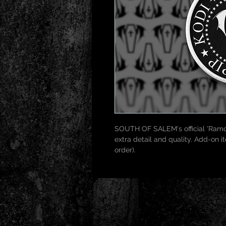
SOUTH OF SALEM's official 'Ramo
extra detail and quality. Add-on 
order).