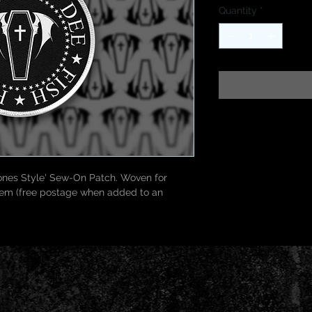
Quantity
*
nes Style' Sew-On Patch. Woven for 
item (free postage when added to an 