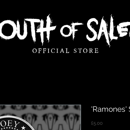
'Ramones'
Price
£5.00