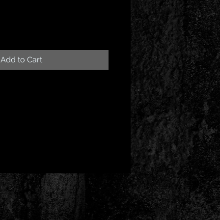
Add to Cart