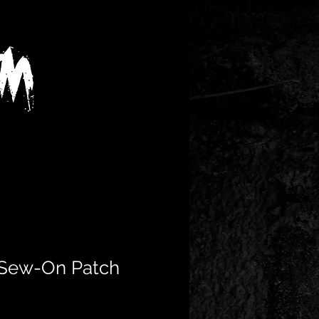
 Sew-On Patch